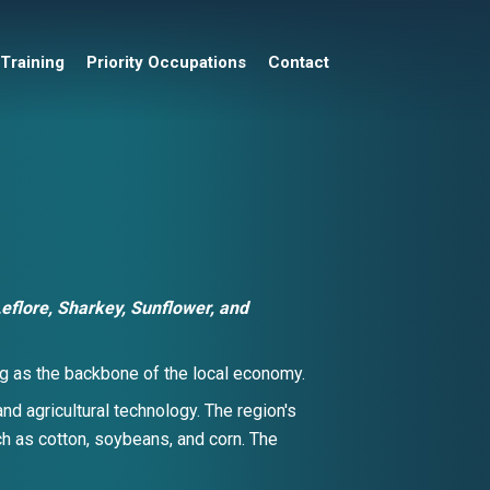
 Training
Priority Occupations
Contact
eflore, Sharkey, Sunflower,
and
ving as the backbone of the local economy.
nd agricultural technology. The region's
uch as cotton, soybeans, and corn. The