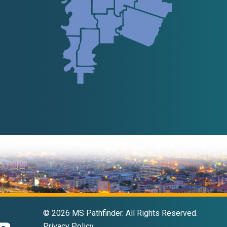
© 2026 MS Pathfinder. All Rights Reserved.
Privacy Policy