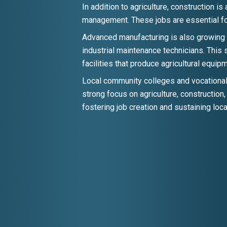
In addition to agriculture, construction i
management. These jobs are essential for
Advanced manufacturing is also growing 
industrial maintenance technicians. This 
facilities that produce agricultural equi
Local community colleges and vocational 
strong focus on agriculture, construction
fostering job creation and sustaining loca