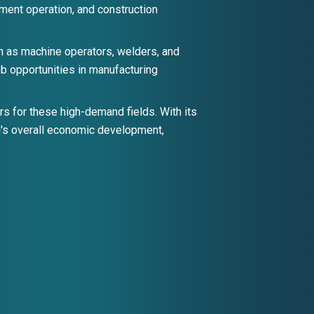
ipment operation, and construction
h as machine operators, welders, and
ob opportunities in manufacturing
s for these high-demand fields. With its
pi's overall economic development,