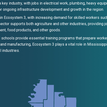
s a key industry, with jobs in electrical work, plumbing, heavy equ
 ongoing infrastructure development and growth in the region.
in Ecosystem 3, with increasing demand for skilled workers suc
sector supports both agriculture and other industries, providing j
pment, food products, and other goods.
schools provide essential training programs that prepare worker
, and manufacturing, Ecosystem 3 plays a vital role in Mississip
l industries.