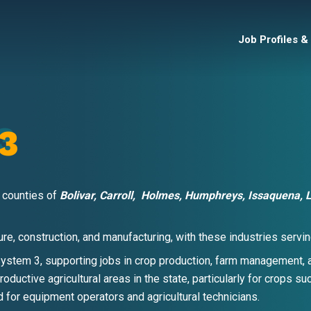
Job Profiles &
3
 counties of
Bolivar, Carroll,
Holmes, Humphreys, Issaquena, L
lture, construction, and manufacturing, with these industries ser
system 3, supporting jobs in crop production, farm management, a
roductive agricultural areas in the state, particularly for crops s
 for equipment operators and agricultural technicians.