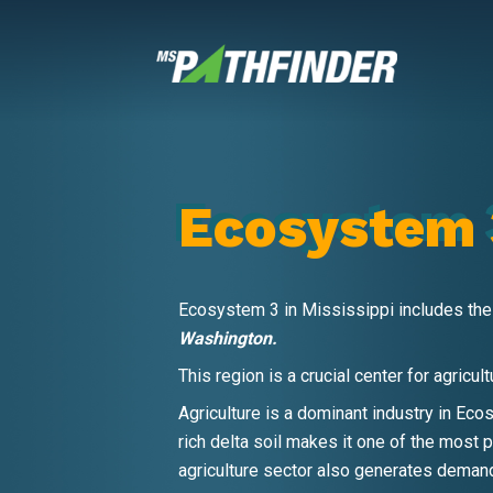
Skip
to
content
Ecosystem 
Ecosystem 3 in Mississippi includes the
Washington.
This region is a crucial center for agricu
Agriculture is a dominant industry in Eco
rich delta soil makes it one of the most p
agriculture sector also generates demand