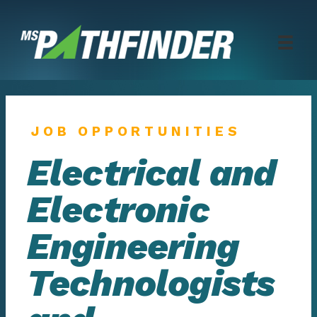
Skip
to
content
JOB OPPORTUNITIES
Electrical and
Electronic
Engineering
Technologists