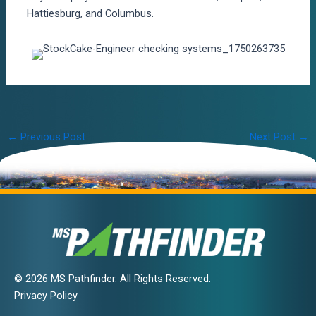
Hattiesburg, and Columbus.
Post
←
Previous Post
Next Post
→
navigation
© 2026 MS Pathfinder. All Rights Reserved.
Privacy Policy