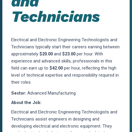
and
Technicians
Electrical and Electronic Engineering Technologists and
Technicians typically start their careers earning between
approximately
$20.00
and
$23.00
per hour. With
experience and advanced skills, professionals in this
field can earn up to
$42.00
per hour, reflecting the high
level of technical expertise and responsibility required in
their roles.
Sector:
Advanced Manufacturing
About the Job:
Electrical and Electronic Engineering Technologists and
Technicians
assist
engineers in designing and
developing electrical and electronic equipment. They