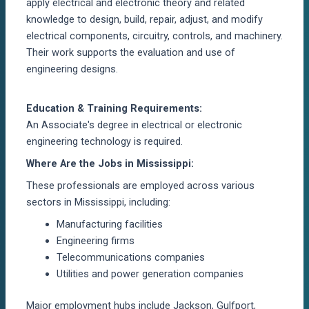
apply electrical and electronic theory and related
knowledge to design, build, repair, adjust, and
modify
electrical components, circuitry, controls, and machinery.
Their work supports the evaluation and use of
engineering designs.
Education & Training Requirements:
An
Associate's degree in electrical
or electronic
engineering technology is
required
.
Where Are the Jobs in Mississippi:
These professionals are employed across various
sectors in Mississippi, including:
Manufacturing facilities
Engineering firms
Telecommunications companies
Utilities and power generation companies
Major employment hubs include Jackson, Gulfport,