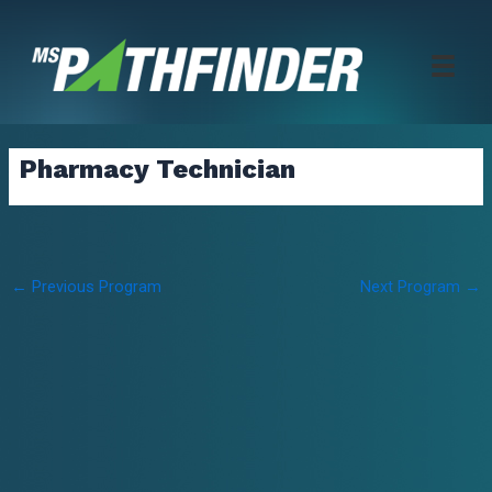
Skip
to
content
Pharmacy Technician
Post
←
Previous Program
Next Program
→
navigation