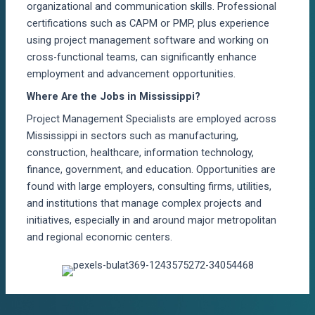
organizational and communication skills. Professional
certifications such as CAPM or PMP, plus experience
using project management software and working on
cross-functional teams, can significantly enhance
employment and advancement opportunities.
Where Are the Jobs in Mississippi?
Project Management Specialists are employed across
Mississippi in sectors such as manufacturing,
construction, healthcare, information technology,
finance, government, and education. Opportunities are
found with large employers, consulting firms, utilities,
and institutions that manage complex projects and
initiatives, especially in and around major metropolitan
and regional economic centers.