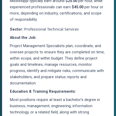
Mississippi typically earn around
$25.00
per hour, while
experienced professionals can earn
$45.00
per hour or
more, depending on industry, certifications, and scope
of responsibility.
Professional Technical Services
Sector:
About the Job:
Project Management Specialists plan, coordinate, and
oversee projects to ensure they are completed on time,
within scope, and within budget. They define project
goals and timelines, manage resources, monitor
progress, identify and mitigate risks, communicate with
stakeholders, and prepare status reports and
documentation.
Education & Training Requirements:
Most positions require at least a bachelor’s degree in
business, management, engineering, information
technology, or a related field, along with strong