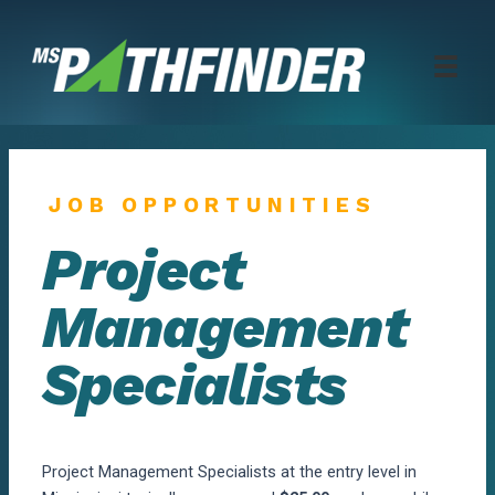
Skip
to
content
JOB OPPORTUNITIES
Project
Management
Specialists
Project Management Specialists at the entry level in