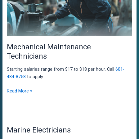
Mechanical Maintenance
Technicians
Starting salaries range from $17 to $18 per hour. Call
601-
484-8758
to apply
Mechanical
Read More »
Maintenance
Technicians
Marine Electricians