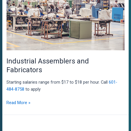
Industrial Assemblers and
Fabricators
Starting salaries range from $17 to $18 per hour. Call
601-
484-8758
to apply
Industrial
Read More »
Assemblers
and
Fabricators