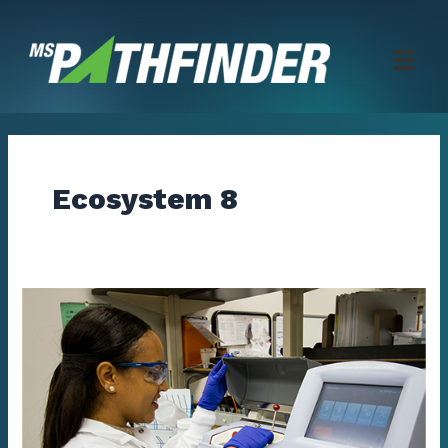
Skip
to
content
Ecosystem 8