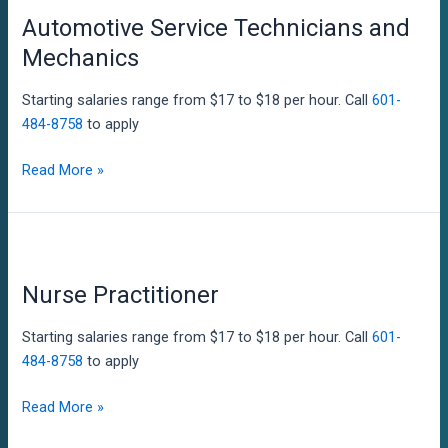
Automotive Service Technicians and
Mechanics
Starting salaries range from $17 to $18 per hour. Call
601-
484-8758
to apply
Automotive
Read More »
Service
Technicians
and
Mechanics
Nurse Practitioner
Starting salaries range from $17 to $18 per hour. Call
601-
484-8758
to apply
Nurse
Read More »
Practitioner