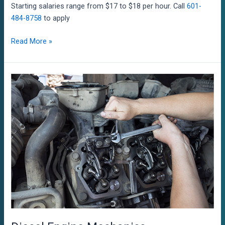
Starting salaries range from $17 to $18 per hour. Call
601-
484-8758
to apply
Marine
Read More »
Electricians