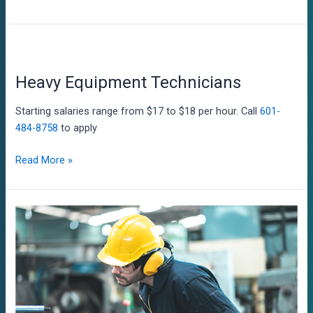
and
Repair
Workers
Heavy Equipment Technicians
Starting salaries range from $17 to $18 per hour. Call
601-
484-8758
to apply
Heavy
Read More »
Equipment
Technicians