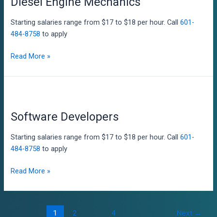
Diesel Engine Mechanics
Starting salaries range from $17 to $18 per hour. Call
601-
484-8758
to apply
Diesel
Read More »
Engine
Mechanics
Software Developers
Starting salaries range from $17 to $18 per hour. Call
601-
484-8758
to apply
Software
Read More »
Developers
Post
1
2
…
4
Next
→