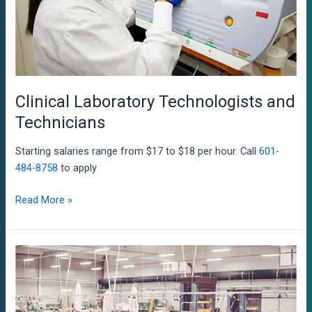
Clinical Laboratory Technologists and
Technicians
Starting salaries range from $17 to $18 per hour. Call
601-
484-8758
to apply
Clinical
Read More »
Laboratory
Technologists
and
Technicians