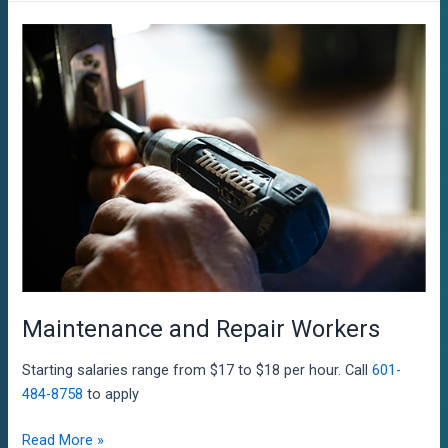
Maintenance and Repair Workers
Starting salaries range from $17 to $18 per hour. Call
601-
484-8758
to apply
Maintenance
Read More »