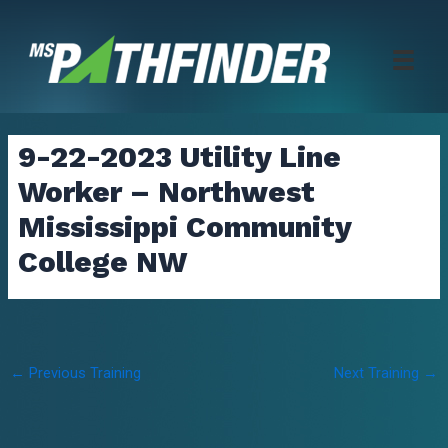
Skip
to
content
9-22-2023 Utility Line
Worker – Northwest
Mississippi Community
College NW
Post
←
Previous Training
Next Training
→
navigation