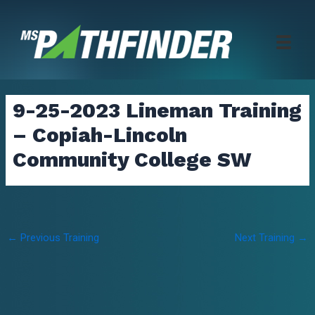
Skip
to
content
9-25-2023 Lineman Training
– Copiah-Lincoln
Community College SW
Post
←
Previous Training
Next Training
→
navigation