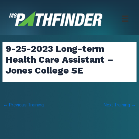
Skip
to
content
9-25-2023 Long-term
Health Care Assistant –
Jones College SE
Post
←
Previous Training
Next Training
→
navigation