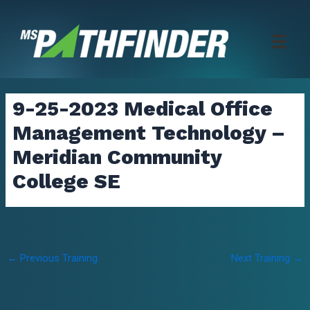
Skip
to
content
9-25-2023 Medical Office
Management Technology –
Meridian Community
College SE
Post
←
Previous Training
Next Training
→
navigation