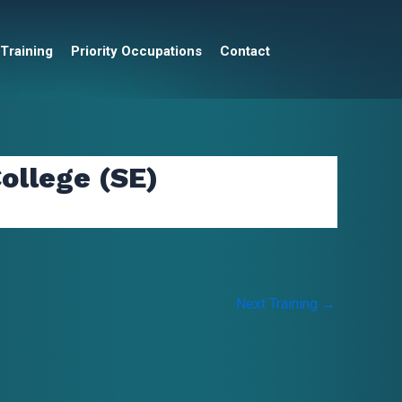
 Training
Priority Occupations
Contact
ollege (SE)
Next Training
→