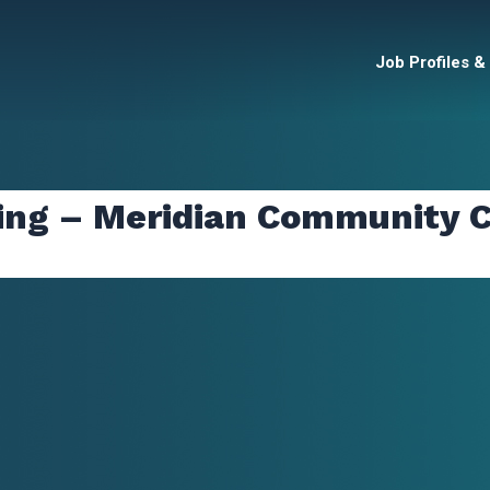
Job Profiles &
ing – Meridian Community C