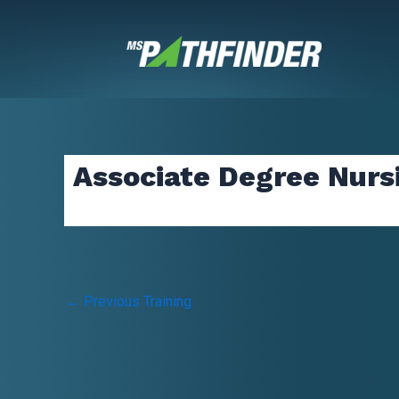
Skip
to
content
Associate Degree Nurs
Post
←
Previous Training
navigation