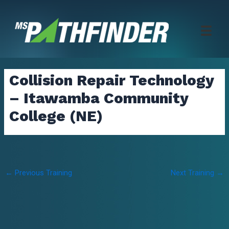
Skip
to
content
Collision Repair Technology
– Itawamba Community
College (NE)
Post
←
Previous Training
Next Training
→
navigation