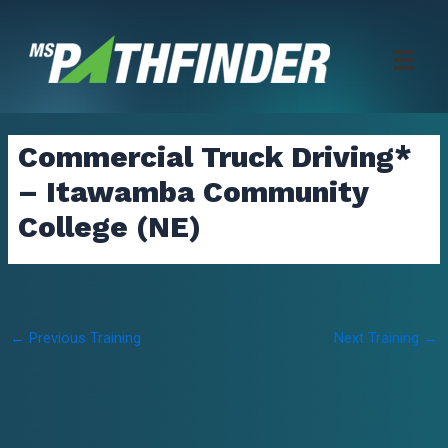
Skip
to
content
Commercial Truck Driving*
– Itawamba Community
College (NE)
Post
←
Previous Training
Next Training
→
navigation