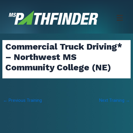
Skip
to
content
Commercial Truck Driving*
– Northwest MS
Community College (NE)
Post
←
Previous Training
Next Training
→
navigation