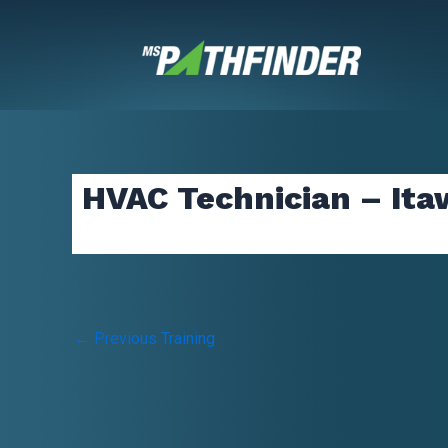
Skip
to
content
HVAC Technician – It
Post
←
Previous Training
navigation