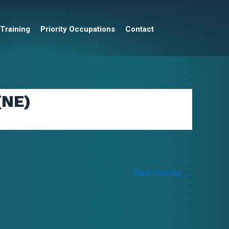
 Training
Priority Occupations
Contact
(NE)
Next Training
→