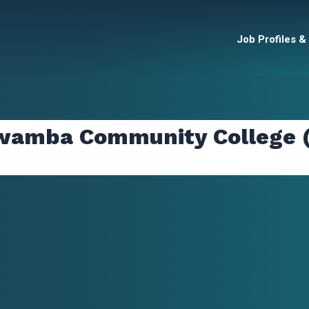
Job Profiles &
awamba Community College 