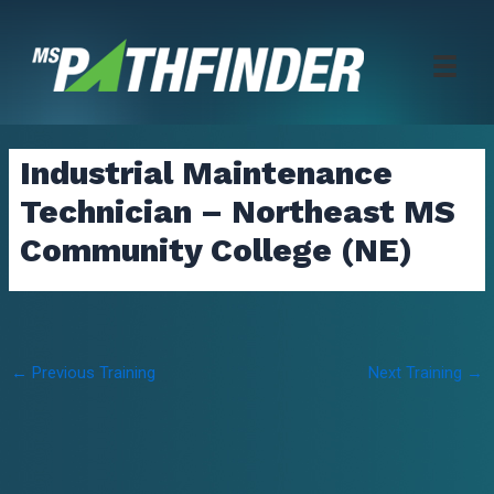
Skip
to
content
Industrial Maintenance
Technician – Northeast MS
Community College (NE)
Post
←
Previous Training
Next Training
→
navigation