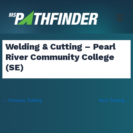
Skip
to
content
Welding & Cutting – Pearl
River Community College
(SE)
Post
←
Previous Training
Next Training
→
navigation