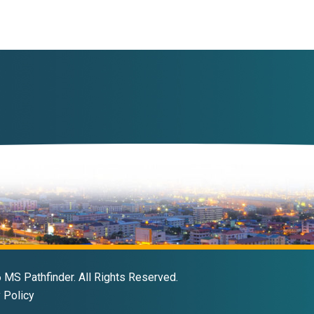
MS Pathfinder. All Rights Reserved.
 Policy