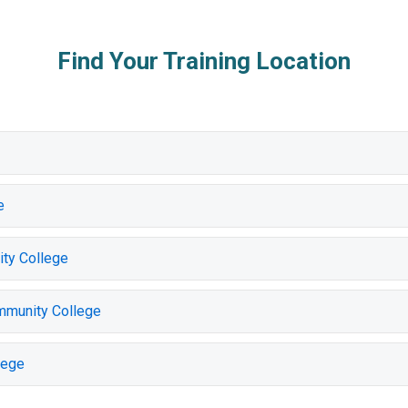
Find Your Training Location
e
ty College
mmunity College
lege