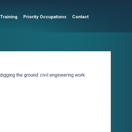
 Training
Priority Occupations
Contact