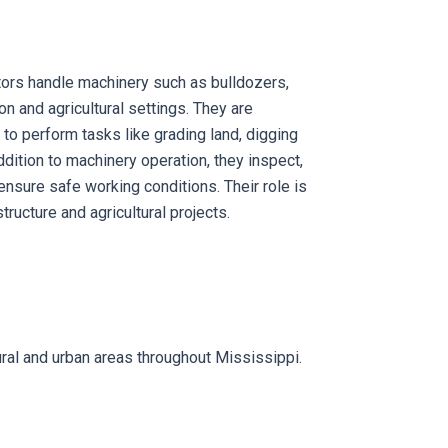
rs handle machinery such as bulldozers,
on and agricultural settings. They are
to perform tasks like grading land, digging
ddition to machinery operation, they inspect,
ensure safe working conditions. Their role is
tructure and agricultural projects.
rural and urban areas throughout Mississippi.