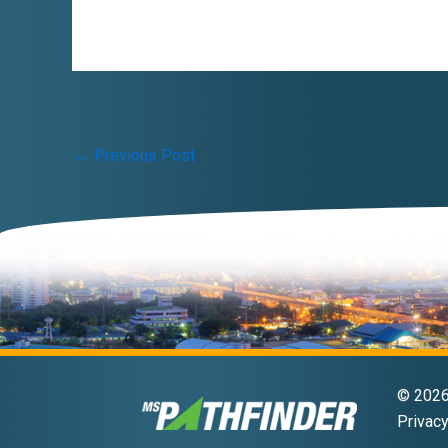
Post
←
Previous Post
navigation
© 2026 
Privacy