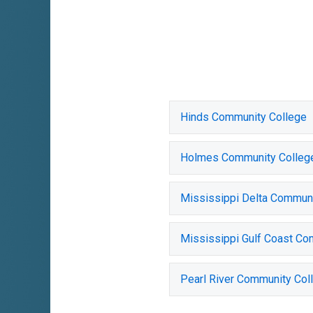
Hinds Community College
Holmes Community Colleg
Mississippi Delta Communi
Mississippi Gulf Coast Co
Pearl River Community Col