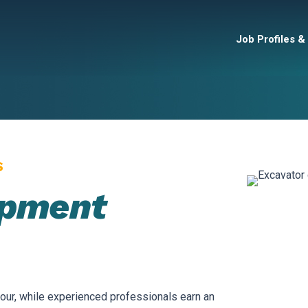
Job Profiles &
S
ipment
our, while experienced professionals earn an