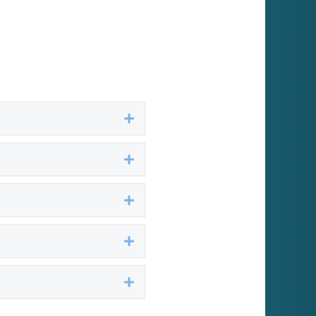
Expand
Expand
Expand
Expand
Expand