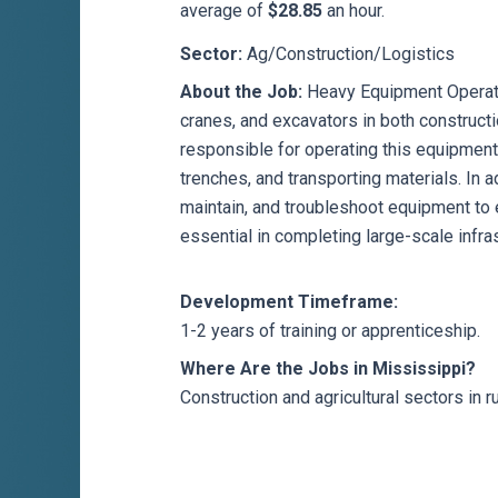
average of
$28.85
an hour.
Sector:
Ag/Construction/Logistics
About the Job:
Heavy Equipment Operato
cranes, and excavators in both constructi
responsible for operating this equipment 
trenches, and transporting materials. In a
maintain, and troubleshoot equipment to 
essential in completing large-scale infras
Development Timeframe:
1-2 years of training or apprenticeship.
Where Are the Jobs in Mississippi?
Construction and agricultural sectors in 