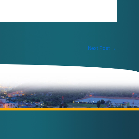
Next Post
→