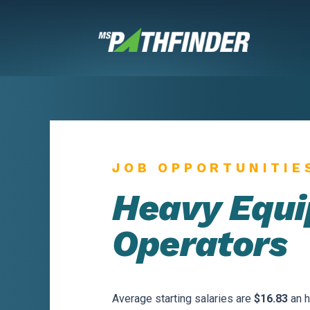
Skip
to
content
JOB OPPORTUNITIE
Heavy Equ
Operators
Average starting salaries are
$16.83
an h