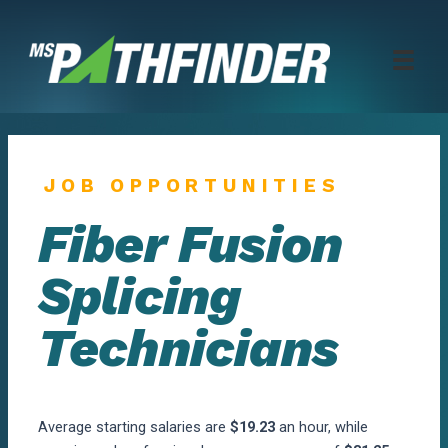
Skip
to
content
JOB OPPORTUNITIES
Fiber Fusion
Splicing
Technicians
Average starting salaries are
$19.23
an hour, while