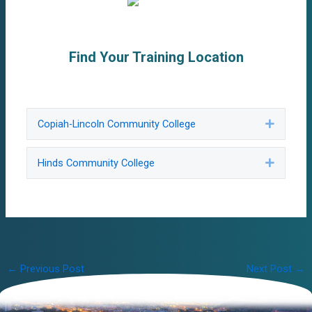
Find Your Training Location
Copiah-Lincoln Community College
Expand
Hinds Community College
Expand
Post
←
Previous Post
Next Post
→
navigation