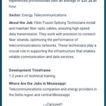
experienced professionals earn an average of
$31.25
an
hour.
Sector:
Energy, Telecommunications
About the Job:
Fiber Fusion Splicing Technicians install
and maintain fiber optic cables, ensuring high-speed
data transmission. They work with precision to connect
fiber strands, optimizing the performance of
telecommunications networks. These technicians play a
crucial role in supporting the infrastructure that enables
reliable communication and data services.
Development Timeframe:
1-2 years of technical training.
Where Are the Jobs in Mississippi:
Telecommunications companies and energy providers in
the Delta region and central Mississippi.