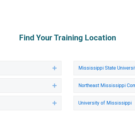
Find Your Training Location
Mississippi State Universi
Expand
Northeast Mississippi Co
Expand
University of Mississippi
Expand