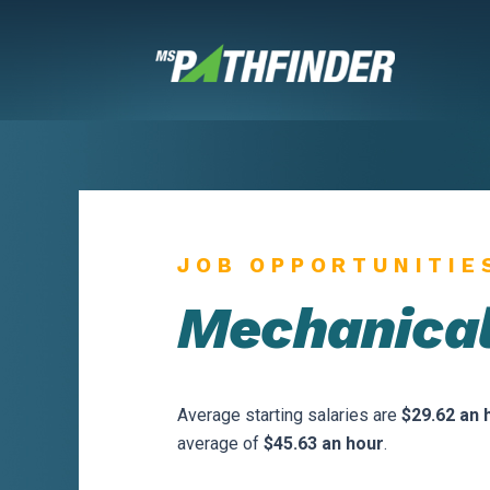
Skip
to
content
JOB OPPORTUNITIE
Mechanical
Average starting salaries are
$29.62 an 
average of
$45.63 an hour
.