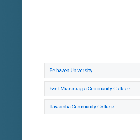
Belhaven University
East Mississippi Community College
Itawamba Community College