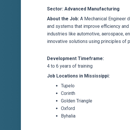
Sector: Advanced Manufacturing
About the Job:
A Mechanical Engineer de
and systems that improve efficiency and
industries like automotive, aerospace, en
innovative solutions using principles of 
Development Timeframe:
4 to 6 years of training
Job Locations in Mississippi:
Tupelo
Corinth
Golden Triangle
Oxford
Byhalia