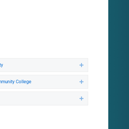
ty
Expand
mmunity College
Expand
Expand