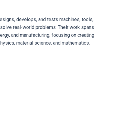
signs, develops, and tests machines, tools,
 solve real-world problems. Their work spans
ergy, and manufacturing, focusing on creating
physics, material science, and mathematics.