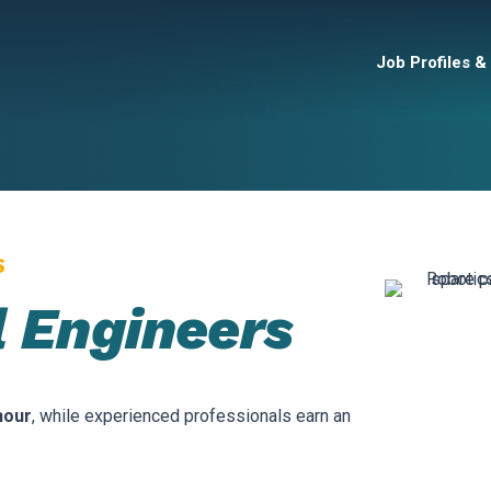
Job Profiles &
S
 Engineers
hour
, while experienced professionals earn an