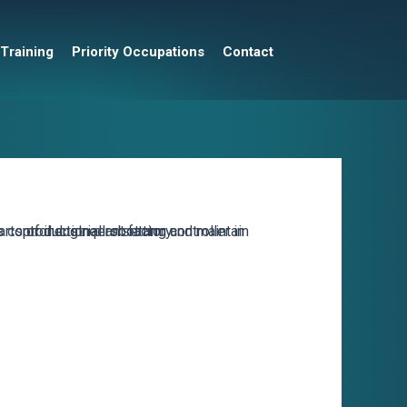
 Training
Priority Occupations
Contact