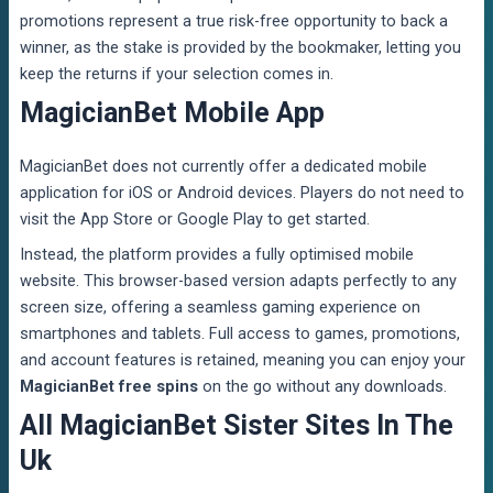
promotions represent a true risk-free opportunity to back a
winner, as the stake is provided by the bookmaker, letting you
keep the returns if your selection comes in.
MagicianBet Mobile App
MagicianBet does not currently offer a dedicated mobile
application for iOS or Android devices. Players do not need to
visit the App Store or Google Play to get started.
Instead, the platform provides a fully optimised mobile
website. This browser-based version adapts perfectly to any
screen size, offering a seamless gaming experience on
smartphones and tablets. Full access to games, promotions,
and account features is retained, meaning you can enjoy your
MagicianBet free spins
on the go without any downloads.
All MagicianBet Sister Sites In The
Uk