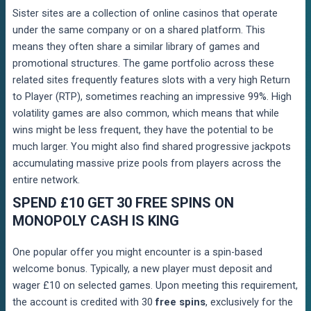
Sister sites are a collection of online casinos that operate
under the same company or on a shared platform. This
means they often share a similar library of games and
promotional structures. The game portfolio across these
related sites frequently features slots with a very high Return
to Player (RTP), sometimes reaching an impressive 99%. High
volatility games are also common, which means that while
wins might be less frequent, they have the potential to be
much larger. You might also find shared progressive jackpots
accumulating massive prize pools from players across the
entire network.
SPEND £10 GET 30 FREE SPINS ON
MONOPOLY CASH IS KING
One popular offer you might encounter is a spin-based
welcome bonus. Typically, a new player must deposit and
wager £10 on selected games. Upon meeting this requirement,
the account is credited with 30
free spins
, exclusively for the