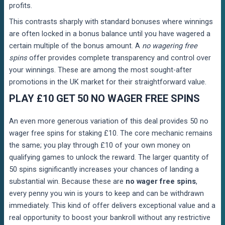
profits.
This contrasts sharply with standard bonuses where winnings
are often locked in a bonus balance until you have wagered a
certain multiple of the bonus amount. A
no wagering free
spins
offer provides complete transparency and control over
your winnings. These are among the most sought-after
promotions in the UK market for their straightforward value.
PLAY £10 GET 50 NO WAGER FREE SPINS
An even more generous variation of this deal provides 50 no
wager free spins for staking £10. The core mechanic remains
the same; you play through £10 of your own money on
qualifying games to unlock the reward. The larger quantity of
50 spins significantly increases your chances of landing a
substantial win. Because these are
no wager free spins
,
every penny you win is yours to keep and can be withdrawn
immediately. This kind of offer delivers exceptional value and a
real opportunity to boost your bankroll without any restrictive