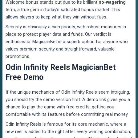
Welcome bonus stands out due to its brilliant
no-wagering
term, a true gem in today’s saturated bonus market. This
allows players to keep what they win without fuss.
Security is obviously a high priority, with robust measures in
place to protect player data and funds. Our verdict is
enthusiastic: MagicianBet is a superb option for anyone who
values premium security and straightforward, valuable
promotions.
Odin Infinity Reels MagicianBet
Free Demo
If the unique mechanics of Odin Infinity Reels seem intriguing,
you should try the demo version first. A demo link gives you a
chance to play the game with free credits, getting you
comfortable with its features before committing real money.
Odin Infinity Reels is famous for its core mechanic, where a
new reel is added to the right after every winning combination,