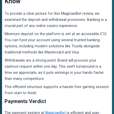
Know
To provide a clear picture for this MagicianBet review, we
examined the deposit and withdrawal processes. Banking is a
crucial part of any online casino experience.
Minimum deposit on the platform is set at an accessible £10.
You can fund your account using several trusted banking
options, including modern solutions like Trustly alongside
traditional methods like Mastercard and Visa.
Withdrawals are a strong point. Brand will process your
cashout request within one day. This swift turnaround is a
time we appreciate, as it puts winnings in your hands faster
than many competitors.
This efficient structure supports a hassle-free gaming session
from start to finish.
Payments Verdict
The payment system at
MagicianBet
is efficient and user-