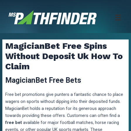
Skip
to
content
MagicianBet Free Spins
Without Deposit Uk How To
Claim
MagicianBet Free Bets
Free bet promotions give punters a fantastic chance to place
wagers on sports without dipping into their deposited funds.
MagicianBet holds a reputation for its generous approach
towards providing these offers. Customers can often find a
free bet
available for major football matches, horse racing
events, or other popular UK sports markets. These