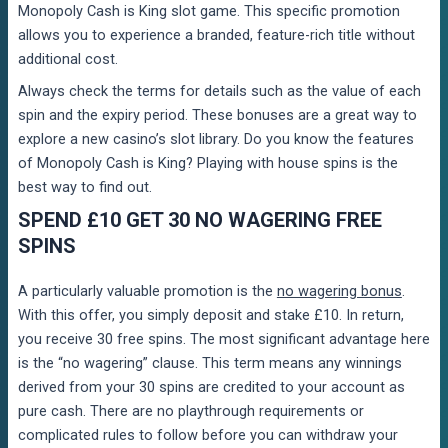
Monopoly Cash is King slot game. This specific promotion
allows you to experience a branded, feature-rich title without
additional cost.
Always check the terms for details such as the value of each
spin and the expiry period. These bonuses are a great way to
explore a new casino’s slot library. Do you know the features
of Monopoly Cash is King? Playing with house spins is the
best way to find out.
SPEND £10 GET 30 NO WAGERING FREE
SPINS
A particularly valuable promotion is the
no wagering bonus
.
With this offer, you simply deposit and stake £10. In return,
you receive 30 free spins. The most significant advantage here
is the “no wagering” clause. This term means any winnings
derived from your 30 spins are credited to your account as
pure cash. There are no playthrough requirements or
complicated rules to follow before you can withdraw your