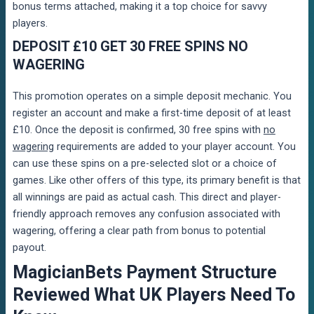
bonus terms attached, making it a top choice for savvy
players.
DEPOSIT £10 GET 30 FREE SPINS NO
WAGERING
This promotion operates on a simple deposit mechanic. You
register an account and make a first-time deposit of at least
£10. Once the deposit is confirmed, 30 free spins with
no
wagering
requirements are added to your player account. You
can use these spins on a pre-selected slot or a choice of
games. Like other offers of this type, its primary benefit is that
all winnings are paid as actual cash. This direct and player-
friendly approach removes any confusion associated with
wagering, offering a clear path from bonus to potential
payout.
MagicianBets Payment Structure
Reviewed What UK Players Need To