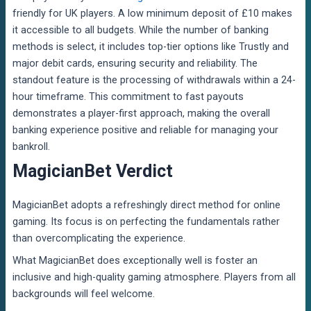
friendly for UK players. A low minimum deposit of £10 makes
it accessible to all budgets. While the number of banking
methods is select, it includes top-tier options like Trustly and
major debit cards, ensuring security and reliability. The
standout feature is the processing of withdrawals within a 24-
hour timeframe. This commitment to fast payouts
demonstrates a player-first approach, making the overall
banking experience positive and reliable for managing your
bankroll.
MagicianBet Verdict
MagicianBet adopts a refreshingly direct method for online
gaming. Its focus is on perfecting the fundamentals rather
than overcomplicating the experience.
What MagicianBet does exceptionally well is foster an
inclusive and high-quality gaming atmosphere. Players from all
backgrounds will feel welcome.