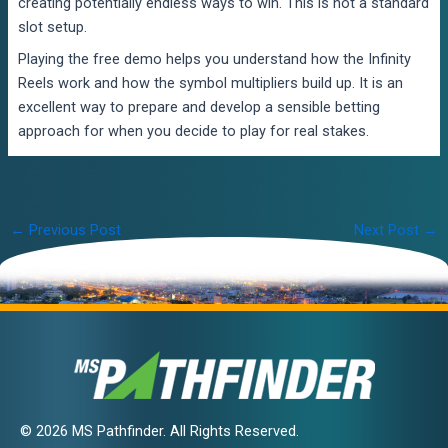
creating potentially endless ways to win. This is not a standard
slot setup.
Playing the free demo helps you understand how the Infinity
Reels work and how the symbol multipliers build up. It is an
excellent way to prepare and develop a sensible betting
approach for when you decide to play for real stakes.
Post
←
Previous Post
Next Post
→
navigation
© 2026 MS Pathfinder. All Rights Reserved.