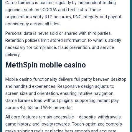
Game fairness is audited regularly by independent testing
agencies such as eCOGRA and iTech Labs. These
organizations verify RTP accuracy, RNG integrity, and payout
consistency across all titles.
Personal data is never sold or shared with third parties.
Retention policies limit stored information to what is strictly
necessary for compliance, fraud prevention, and service
delivery.
MethSpin mobile casino
Mobile casino functionality delivers full parity between desktop
and handheld experiences. Responsive design adjusts to
screen size and orientation, ensuring intuitive navigation.
Game libraries load without plugins, supporting instant play
across 4G, 5G, and Wi-Fi networks.
All core features remain accessible – deposits, withdrawals,
game history, and loyalty rewards. Touch-optimized controls
make spinning reels or placing bets smooth and accurate.