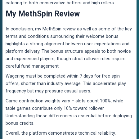
catering to both conservative bettors and high rollers.
My MethSpin Review
In conclusion, my MethSpin review as well as some of the key
terms and conditions surrounding their welcome bonus
highlights a strong alignment between user expectations and
platform delivery. The bonus structure appeals to both novice
and experienced players, though strict rollover rules require
careful fund management.
Wagering must be completed within 7 days for free spin
offers, shorter than industry average. This accelerates play
frequency but may pressure casual users.
Game contribution weights vary – slots count 100%, while
table games contribute only 10% toward rollover.
Understanding these differences is essential before deploying
bonus credits.
Overall, the platform demonstrates technical reliability,