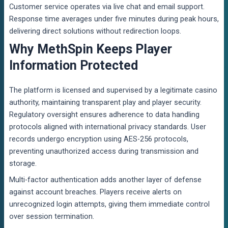
Customer service operates via live chat and email support.
Response time averages under five minutes during peak hours,
delivering direct solutions without redirection loops.
Why MethSpin Keeps Player
Information Protected
The platform is licensed and supervised by a legitimate casino
authority, maintaining transparent play and player security.
Regulatory oversight ensures adherence to data handling
protocols aligned with international privacy standards. User
records undergo encryption using AES-256 protocols,
preventing unauthorized access during transmission and
storage.
Multi-factor authentication adds another layer of defense
against account breaches. Players receive alerts on
unrecognized login attempts, giving them immediate control
over session termination.