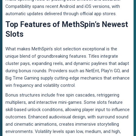
Compatibility spans recent Android and iOS versions, with
automatic updates delivered through official app stores.
Top Features of MethSpin’s Newest
Slots
What makes MethSpin’s slot selection exceptional is the
unique blend of groundbreaking features. Titles integrate
cluster pays, expanding reels, and dynamic paylines that adapt
during bonus rounds. Providers such as NetEnt, Play’n GO, and
Big Time Gaming supply cutting-edge mechanics that enhance
win frequency and volatility control.
Bonus structures include free spin cascades, retriggering
multipliers, and interactive mini-games. Some slots feature
skill-based unlock conditions, allowing player input to influence
outcomes. Enhanced audiovisual design, with surround sound
and cinematic animations, creates immersive storytelling
environments. Volatility levels span low, medium, and high,