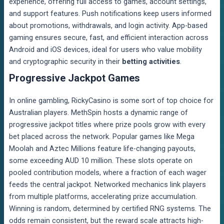
experience, offering full access to games, account settings,
and support features. Push notifications keep users informed
about promotions, withdrawals, and login activity. App-based
gaming ensures secure, fast, and efficient interaction across
Android and iOS devices, ideal for users who value mobility
and cryptographic security in their
betting activities
.
Progressive Jackpot Games
In online gambling, RickyCasino is some sort of top choice for
Australian players. MethSpin hosts a dynamic range of
progressive jackpot titles where prize pools grow with every
bet placed across the network. Popular games like Mega
Moolah and Aztec Millions feature life-changing payouts,
some exceeding AUD 10 million. These slots operate on
pooled contribution models, where a fraction of each wager
feeds the central jackpot. Networked mechanics link players
from multiple platforms, accelerating prize accumulation.
Winning is random, determined by certified RNG systems. The
odds remain consistent, but the reward scale attracts high-