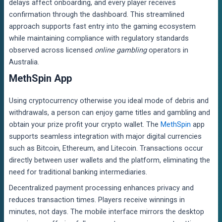
delays affect onboarding, and every player receives
confirmation through the dashboard. This streamlined
approach supports fast entry into the gaming ecosystem
while maintaining compliance with regulatory standards
observed across licensed
online gambling
operators in
Australia.
MethSpin App
Using cryptocurrency otherwise you ideal mode of debris and
withdrawals, a person can enjoy game titles and gambling and
obtain your prize profit your crypto wallet. The
MethSpin
app
supports seamless integration with major digital currencies
such as Bitcoin, Ethereum, and Litecoin. Transactions occur
directly between user wallets and the platform, eliminating the
need for traditional banking intermediaries.
Decentralized payment processing enhances privacy and
reduces transaction times. Players receive winnings in
minutes, not days. The mobile interface mirrors the desktop