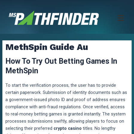
Skip
to
content
MethSpin Guide Au
How To Try Out Betting Games In
MethSpin
To start the verification process, the user has to provide
certain paperwork. Submission of identity documents such as
a government-issued photo ID and proof of address ensures
compliance with anti-fraud regulations. Once verified, access
to real-money betting games is granted instantly. The system
processes submissions swiftly, allowing players to focus on
selecting their preferred
crypto casino
titles. No lengthy