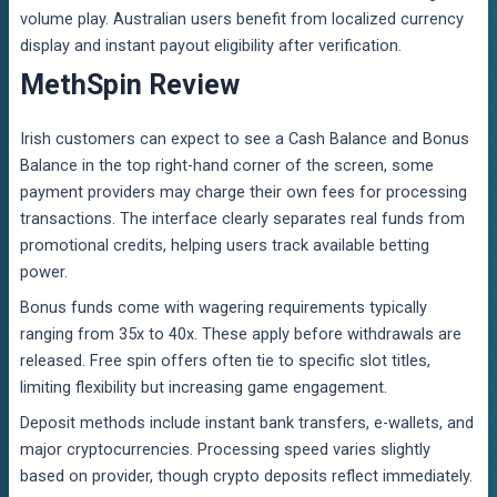
volume play. Australian users benefit from localized currency
display and instant payout eligibility after verification.
MethSpin Review
Irish customers can expect to see a Cash Balance and Bonus
Balance in the top right-hand corner of the screen, some
payment providers may charge their own fees for processing
transactions. The interface clearly separates real funds from
promotional credits, helping users track available betting
power.
Bonus funds come with wagering requirements typically
ranging from 35x to 40x. These apply before withdrawals are
released. Free spin offers often tie to specific slot titles,
limiting flexibility but increasing game engagement.
Deposit methods include instant bank transfers, e-wallets, and
major cryptocurrencies. Processing speed varies slightly
based on provider, though crypto deposits reflect immediately.