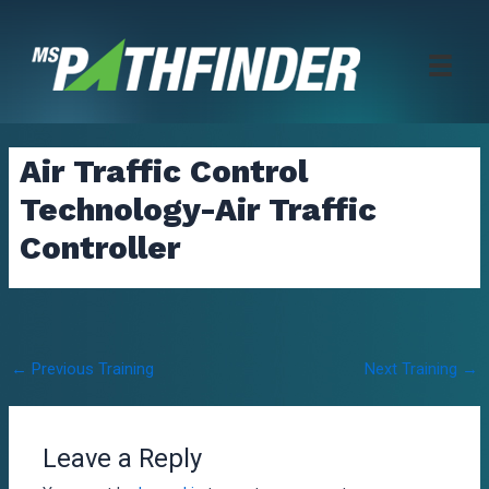
Skip
to
content
Air Traffic Control
Technology-Air Traffic
Controller
Post
←
Previous Training
Next Training
→
navigation
Leave a Reply