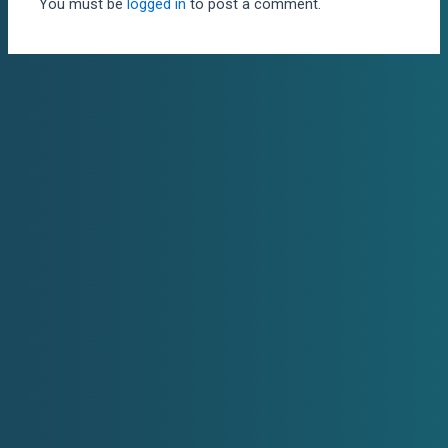
You must be
logged in
to post a comment.