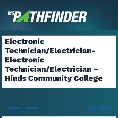
Skip
to
content
Electronic
Technician/Electrician-
Electronic
Technician/Electrician –
Hinds Community College
Post
←
Previous Training
Next Training
→
navigation