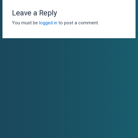
Leave a Reply
You must be
logged in
to post a comment.