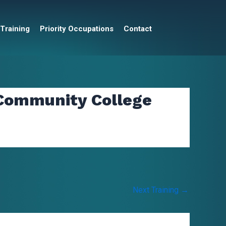
 Training
Priority Occupations
Contact
 Community College
Next Training
→