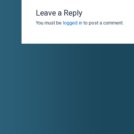
Leave a Reply
You must be
logged in
to post a comment.