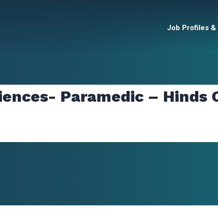
Job Profiles &
iences- Paramedic – Hinds