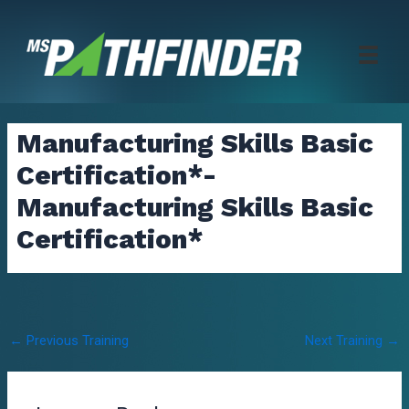
Skip
to
content
Manufacturing Skills Basic
Certification*-
Manufacturing Skills Basic
Certification*
Post
←
Previous Training
Next Training
→
navigation