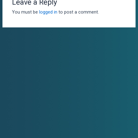
Leave a Reply
You must be
logged in
to post a comment.