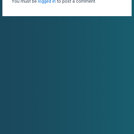
You must be
logged in
to post a comment.