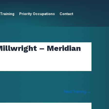
 Training
Priority Occupations
Contact
illwright – Meridian
Next Training
→