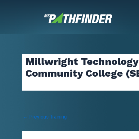
Skip
to
content
Millwright Technology
Community College (S
Post
←
Previous Training
navigation