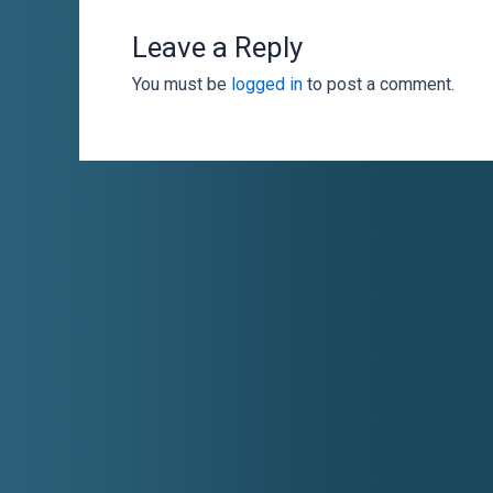
Leave a Reply
You must be
logged in
to post a comment.