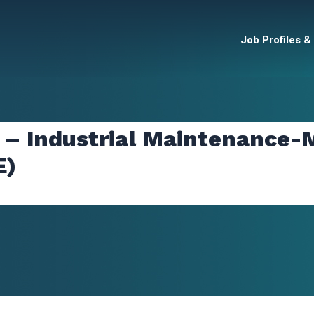
Job Profiles &
 – Industrial Maintenance-M
E)