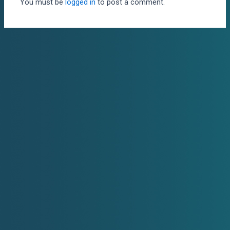
You must be
logged in
to post a comment.