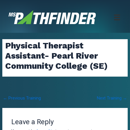
Skip
to
content
Physical Therapist
Assistant- Pearl River
Community College (SE)
Post
←
Previous Training
Next Training
→
navigation
Leave a Reply